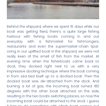
Behind the shipyard, where we spent 15 days while our
boat was getting fixed, there’s a quite large fishing
harbour with fishing boats coming in and out
everyday with a fishmarket for fishmongers,
restaurants and even the supermarket-chain Spar.
Living in our uplifted boat in the shipyard, we were not
really keen of the smell of fish from the market. At
evening time when the fisherboats came back to
dock, they docked right next to us with a very
impressive docking technique where the boat coming
in from sea tied itself up to a docked boat. Then the
docked boat was de-attached from the dock. And
burning a lot of gas, the incoming boat turned 180
degrees with the other boat attached on the side,
resulting in the two boats switching places, so now the
incoming boat could be attached to the dock. I guess
it has to do something with which boat comes out