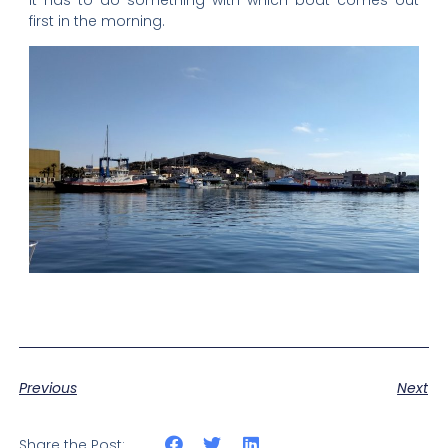
first in the morning.
Previous
Next
Share the Post: