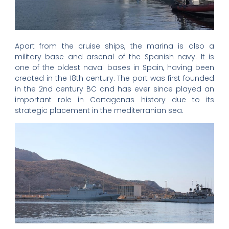
Apart from the cruise ships, the marina is also a
military base and arsenal of the Spanish navy. It is
one of the oldest naval bases in Spain, having been
created in the 18th century. The port was first founded
in the 2nd century BC and has ever since played an
important role in Cartagenas history due to its
strategic placement in the mediterranian sea.