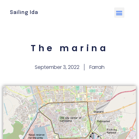
Sailing Ida
The marina
September 3, 2022
Farrah