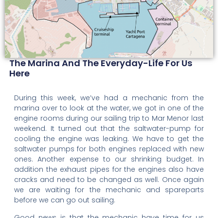
The Marina And The Everyday-Life For Us
Here
During this week, we’ve had a mechanic from the
marina over to look at the water, we got in one of the
engine rooms during our sailing trip to Mar Menor last
weekend. It turned out that the saltwater-pump for
cooling the engine was leaking. We have to get the
saltwater pumps for both engines replaced with new
ones. Another expense to our shrinking budget. In
addition the exhaust pipes for the engines also have
cracks and need to be changed as well. Once again
we are waiting for the mechanic and spareparts
before we can go out sailing.
Good news is that the mechanic have time for us