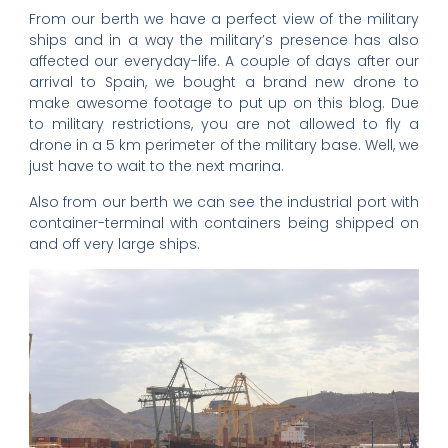
From our berth we have a perfect view of the military
ships and in a way the military’s presence has also
affected our everyday-life. A couple of days after our
arrival to Spain, we bought a brand new drone to
make awesome footage to put up on this blog. Due
to military restrictions, you are not allowed to fly a
drone in a 5 km perimeter of the military base. Well, we
just have to wait to the next marina.
Also from our berth we can see the industrial port with
container-terminal with containers being shipped on
and off very large ships.