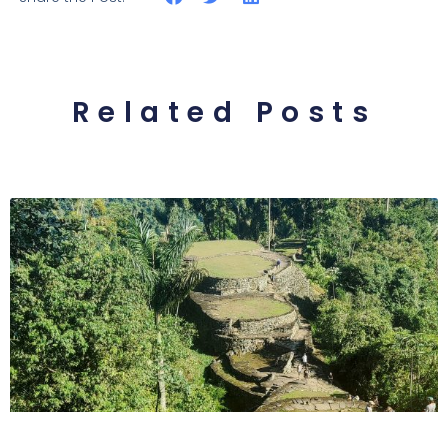
Related Posts