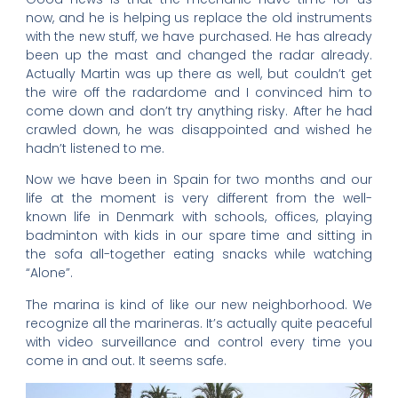
now, and he is helping us replace the old instruments
with the new stuff, we have purchased. He has already
been up the mast and changed the radar already.
Actually Martin was up there as well, but couldn’t get
the wire off the radardome and I convinced him to
come down and don’t try anything risky. After he had
crawled down, he was disappointed and wished he
hadn’t listened to me.
Now we have been in Spain for two months and our
life at the moment is very different from the well-
known life in Denmark with schools, offices, playing
badminton with kids in our spare time and sitting in
the sofa all-together eating snacks while watching
“Alone”.
The marina is kind of like our new neighborhood. We
recognize all the marineras. It’s actually quite peaceful
with video surveillance and control every time you
come in and out. It seems safe.