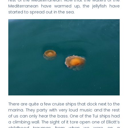
Mediterranean have warmed up, the jellyfish have
started to spread out in the sea.
There are quite a few cruise ships that dock next to the
marina. They party with very loud music and the rest
of us can only hear the bass. One of the Tui ships had
a climbing wall. The sight of it tore open one of Elliott’s