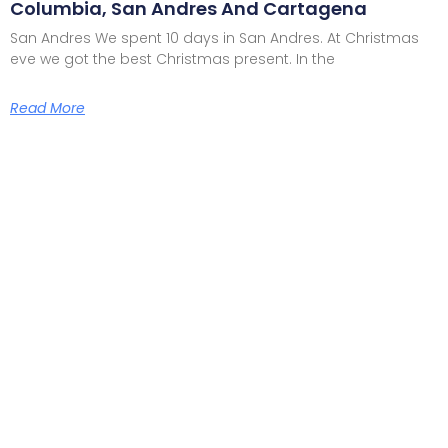
Columbia, San Andres And Cartagena
San Andres We spent 10 days in San Andres. At Christmas
eve we got the best Christmas present. In the
Read More