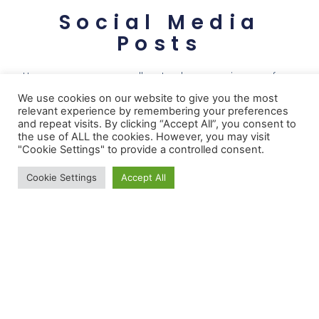
Social Media
Posts
Here you can see a gallery to showcase images from
our recent posts from instagram
We use cookies on our website to give you the most
relevant experience by remembering your preferences
and repeat visits. By clicking “Accept All”, you consent to
the use of ALL the cookies. However, you may visit
"Cookie Settings" to provide a controlled consent.
Cookie Settings
Accept All