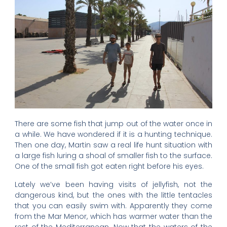
There are some fish that jump out of the water once in
a while. We have wondered if it is a hunting technique.
Then one day, Martin saw a real life hunt situation with
a large fish luring a shoal of smaller fish to the surface.
One of the small fish got eaten right before his eyes.
Lately we’ve been having visits of jellyfish, not the
dangerous kind, but the ones with the little tentacles
that you can easily swim with. Apparently they come
from the Mar Menor, which has warmer water than the
rest of the Mediterranean. Now that the waters of the