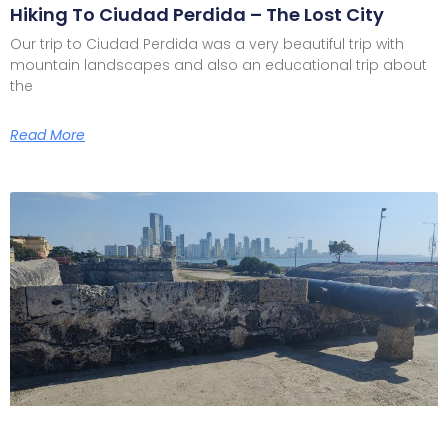
Hiking To Ciudad Perdida – The Lost City
Our trip to Ciudad Perdida was a very beautiful trip with
mountain landscapes and also an educational trip about
the
Read More