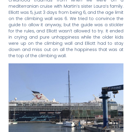
childhood traumas from when we were on a
mediterranian cruise with Martin’s sister Laura’s family.
Elliott was 5, just 3 days from being 6, and the age limit
on the climbing wall was 6. We tried to convince the
guide to allow it anyway, but the guide was a stickler
for the rules, and Elliott wasn’t allowed to try. It ended
in crying and pure unhappiness while the older kids
were up on the climbing wall and Elliott had to stay
down and miss out on all the happiness that was at
the top of the climbing wall.