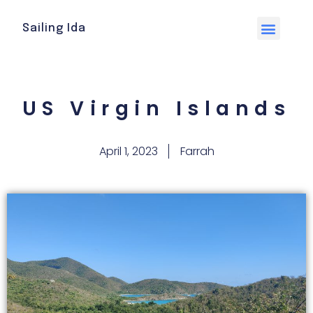
Sailing Ida
US Virgin Islands
April 1, 2023
Farrah