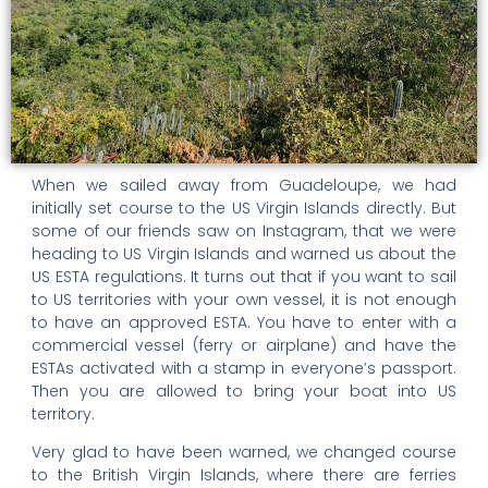
When we sailed away from Guadeloupe, we had
initially set course to the US Virgin Islands directly. But
some of our friends saw on Instagram, that we were
heading to US Virgin Islands and warned us about the
US ESTA regulations. It turns out that if you want to sail
to US territories with your own vessel, it is not enough
to have an approved ESTA. You have to enter with a
commercial vessel (ferry or airplane) and have the
ESTAs activated with a stamp in everyone’s passport.
Then you are allowed to bring your boat into US
territory.
Very glad to have been warned, we changed course
to the British Virgin Islands, where there are ferries