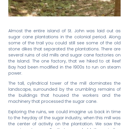
Almost the entire island of St. John was laid out as
sugar cane plantations in the colonial period. Along
some of the trail you could still see some of the old
stone dikes that separated the plantations. There are
several ruins of old mills and sugar cane factories on
the Island. The one factory, that we hiked to at Reef
Bay had been modified in the 1900s to run on steam
power.
The tall, cylindrical tower of the mill dominates the
landscape, surrounded by the crumbling remains of
the buildings that housed the workers and the
machinery that processed the sugar cane.
Exploring the ruins, we could imagine us back in time
to the heyday of the sugar industry, when this mill was
the center of activity on the plantation. We saw the