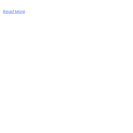
Read More