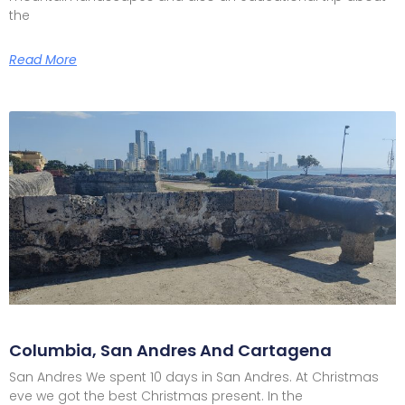
the
Read More
Columbia, San Andres And Cartagena
San Andres We spent 10 days in San Andres. At Christmas
eve we got the best Christmas present. In the