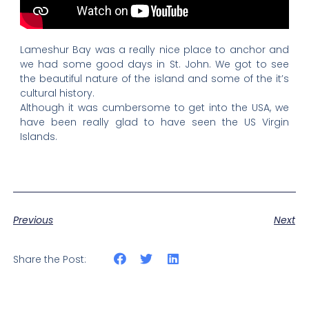
Lameshur Bay was a really nice place to anchor and
we had some good days in St. John. We got to see
the beautiful nature of the island and some of the it’s
cultural history.
Although it was cumbersome to get into the USA, we
have been really glad to have seen the US Virgin
Islands.
Previous
Next
Share the Post: