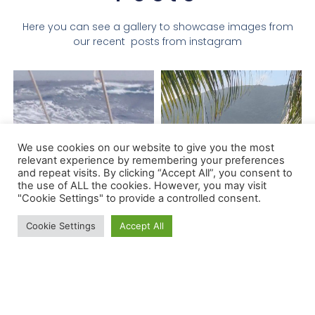
Here you can see a gallery to showcase images from
our recent posts from instagram
We use cookies on our website to give you the most
relevant experience by remembering your preferences
and repeat visits. By clicking “Accept All”, you consent to
the use of ALL the cookies. However, you may visit
"Cookie Settings" to provide a controlled consent.
Cookie Settings
Accept All