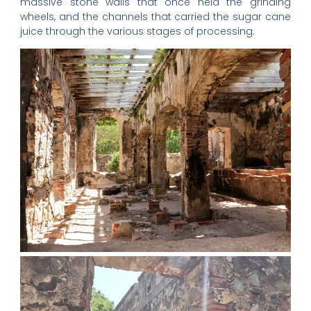
massive stone walls that once held the grinding
wheels, and the channels that carried the sugar cane
juice through the various stages of processing.