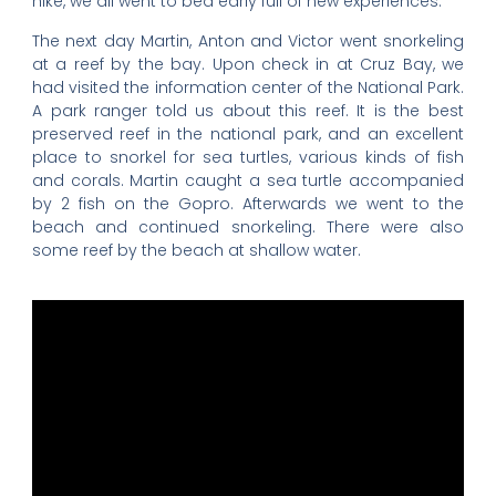
hike, we all went to bed early full of new experiences.
The next day Martin, Anton and Victor went snorkeling
at a reef by the bay. Upon check in at Cruz Bay, we
had visited the information center of the National Park.
A park ranger told us about this reef. It is the best
preserved reef in the national park, and an excellent
place to snorkel for sea turtles, various kinds of fish
and corals. Martin caught a sea turtle accompanied
by 2 fish on the Gopro. Afterwards we went to the
beach and continued snorkeling. There were also
some reef by the beach at shallow water.