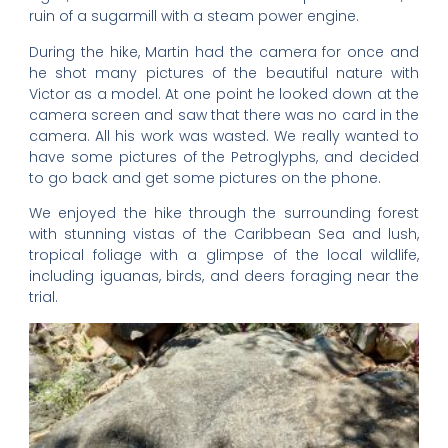
ruin of a sugarmill with a steam power engine.
During the hike, Martin had the camera for once and
he shot many pictures of the beautiful nature with
Victor as a model. At one point he looked down at the
camera screen and saw that there was no card in the
camera. All his work was wasted. We really wanted to
have some pictures of the Petroglyphs, and decided
to go back and get some pictures on the phone.
We enjoyed the hike through the surrounding forest
with stunning vistas of the Caribbean Sea and lush,
tropical foliage with a glimpse of the local wildlife,
including iguanas, birds, and deers foraging near the
trial.