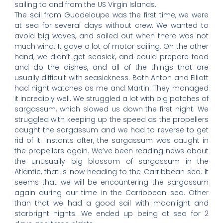
sailing to and from the US Virgin Islands.
The sail from Guadeloupe was the first time, we were
at sea for several days without crew. We wanted to
avoid big waves, and sailed out when there was not
much wind. It gave a lot of motor sailing. On the other
hand, we didn’t get seasick, and could prepare food
and do the dishes, and all of the things that are
usually difficult with seasickness. Both Anton and Elliott
had night watches as me and Martin. They managed
it incredibly well. We struggled a lot with big patches of
sargassum, which slowed us down the first night. We
struggled with keeping up the speed as the propellers
caught the sargassum and we had to reverse to get
rid of it. Instants after, the sargassum was caught in
the propellers again. We’ve been reading news about
the unusually big blossom of sargassum in the
Atlantic, that is now heading to the Carribbean sea. It
seems that we will be encountering the sargassum
again during our time in the Carribbean sea. Other
than that we had a good sail with moonlight and
starbright nights. We ended up being at sea for 2