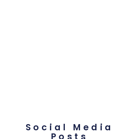
Social Media
Posts