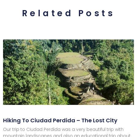
Related Posts
Hiking To Ciudad Perdida – The Lost City
Our trip to Ciudad Perdida was a very beautiful trip with
mountain landscapes and also an educational trip about