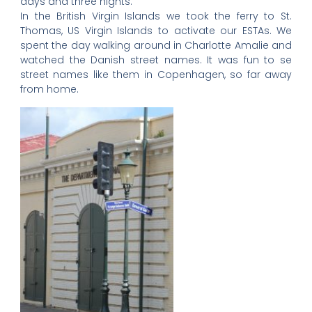
days and three nights.
In the British Virgin Islands we took the ferry to St.
Thomas, US Virgin Islands to activate our ESTAs. We
spent the day walking around in Charlotte Amalie and
watched the Danish street names. It was fun to se
street names like them in Copenhagen, so far away
from home.