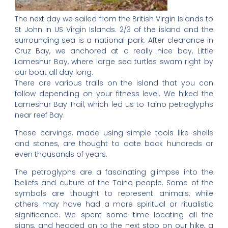
The next day we sailed from the British Virgin Islands to
St John in US Virgin Islands. 2/3 of the island and the
surrounding sea is a national park. After clearance in
Cruz Bay, we anchored at a really nice bay, Little
Lameshur Bay, where large sea turtles swam right by
our boat all day long.
There are various trails on the island that you can
follow depending on your fitness level. We hiked the
Lameshur Bay Trail, which led us to Taino petroglyphs
near reef Bay.
These carvings, made using simple tools like shells
and stones, are thought to date back hundreds or
even thousands of years.
The petroglyphs are a fascinating glimpse into the
beliefs and culture of the Taino people. Some of the
symbols are thought to represent animals, while
others may have had a more spiritual or ritualistic
significance. We spent some time locating all the
signs, and headed on to the next stop on our hike, a