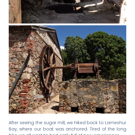
After seeing the sugar mill, we hiked back to Lameshur
Bay, where our boat was anchored. Tired of the long