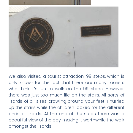
We also visited a tourist attraction, 99 steps, which is
only known for the fact that there are many tourists
who think it’s fun to walk on the 99 steps. However,
there was just too much life on the stairs. All sorts of
lizards of all sizes crawling around your feet. I hurried
up the stairs while the children looked for the different
kinds of lizards. At the end of the steps there was a
beautiful view of the bay making it worthwhile the walk
amongst the lizards.