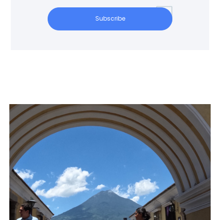
Subscribe