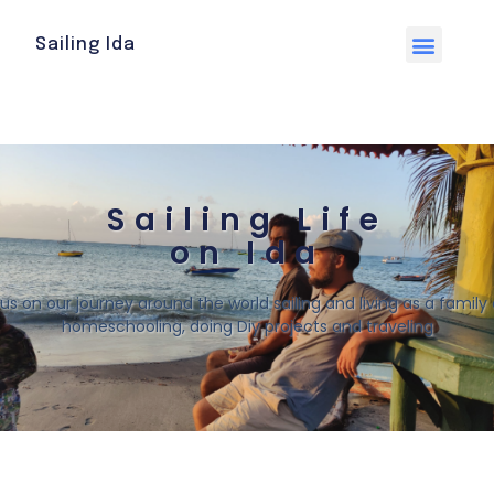
Sailing Ida
Sailing Life
on Ida
 us on our journey around the world sailing and living as a family o
homeschooling, doing Diy projects and traveling