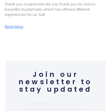
Thank you Guatemala We say thank you for now to
beautiful Guatemala, which has offered different
experiences for us. Salt
Read More
Join our
newsletter to
stay updated