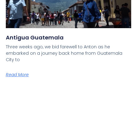
Antigua Guatemala
Three weeks ago, we bid farewell to Anton as he
embarked on a journey back home from Guatemala
City to
Read More