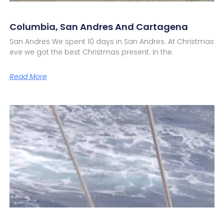
Columbia, San Andres And Cartagena
San Andres We spent 10 days in San Andres. At Christmas
eve we got the best Christmas present. In the
Read More