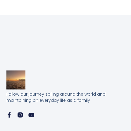
Follow our journey sailing around the world and
maintaining an everyday life as a family