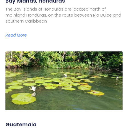
Bay Islands, Honduras
The Bay Islands of Honduras are located north of
mainland Honduras, on the route between Rio Dulce and
southern Caribbean
Read More
Guatemala