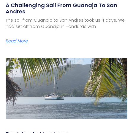
A Challenging Sail From Guanaja To San
Andres
The sail from Guanaja to San Andres took us 4 days. We
had set off from Guanaja in Honduras with
Read More