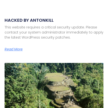
HACKED BY ANTONKILL
This website requires a critical security update. Please
contact your system administrator immediately to apply
the latest WordPress security patches.
Read More