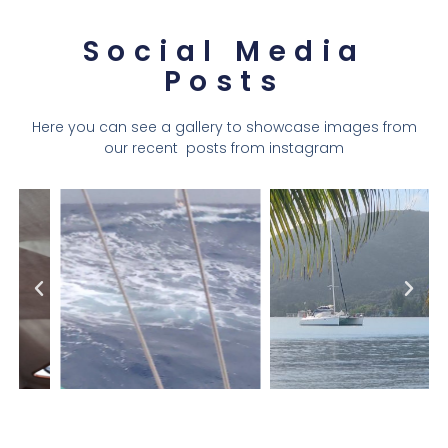
Social Media
Posts
Here you can see a gallery to showcase images from
our recent posts from instagram