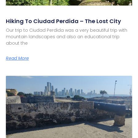
Hiking To Ciudad Perdida – The Lost City
Our trip to Ciudad Perdida was a very beautiful trip with
mountain landscapes and also an educational trip
about the
Read More