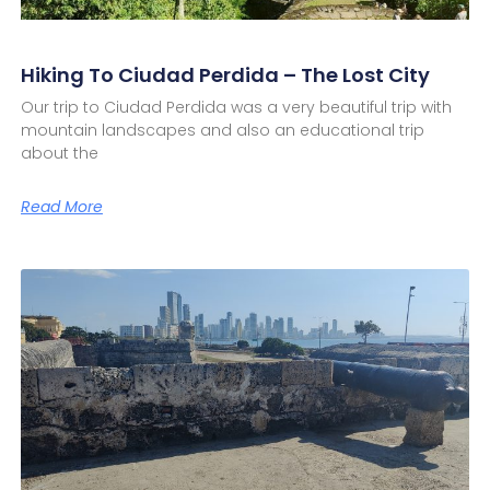
Hiking To Ciudad Perdida – The Lost City
Our trip to Ciudad Perdida was a very beautiful trip with
mountain landscapes and also an educational trip
about the
Read More