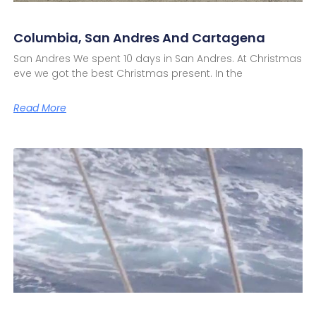
Columbia, San Andres And Cartagena
San Andres We spent 10 days in San Andres. At Christmas
eve we got the best Christmas present. In the
Read More