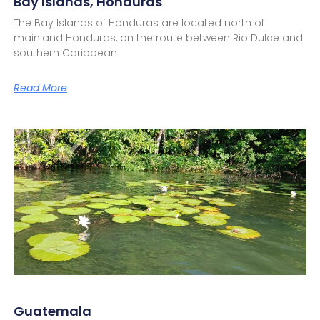
Bay Islands, Honduras
The Bay Islands of Honduras are located north of
mainland Honduras, on the route between Rio Dulce and
southern Caribbean
Read More
Guatemala