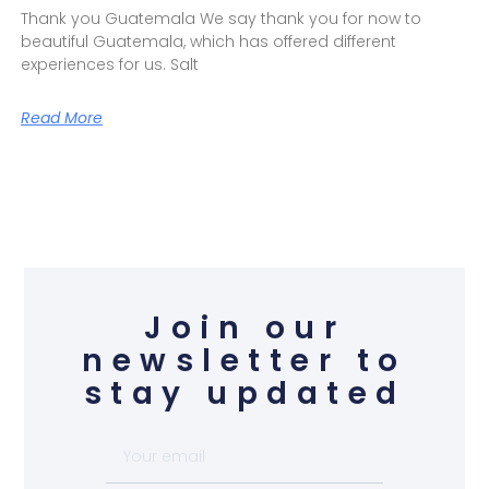
Thank you Guatemala We say thank you for now to
beautiful Guatemala, which has offered different
experiences for us. Salt
Read More
Join our
newsletter to
stay updated