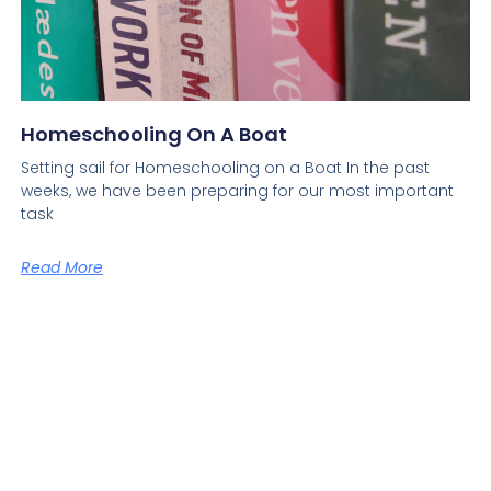
Homeschooling On A Boat
Setting sail for Homeschooling on a Boat In the past
weeks, we have been preparing for our most important
task
Read More