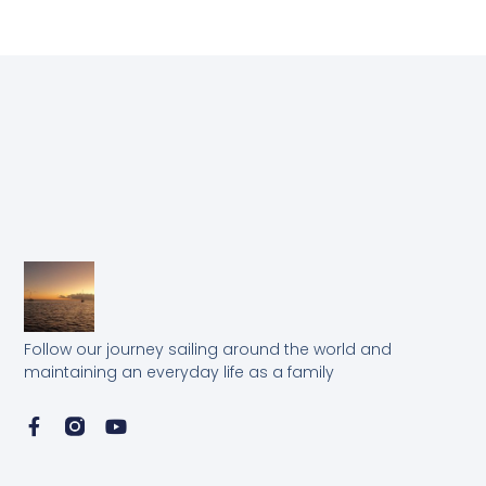
Follow our journey sailing around the world and
maintaining an everyday life as a family