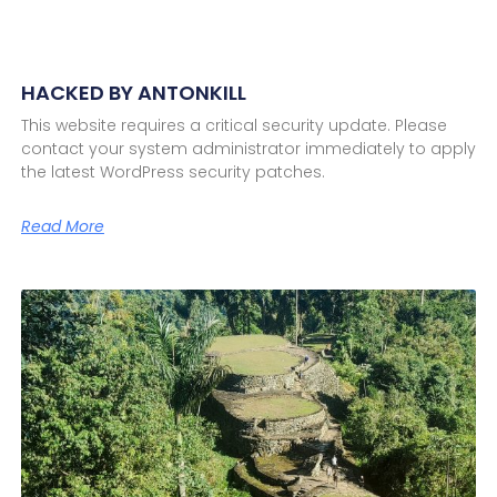
HACKED BY ANTONKILL
This website requires a critical security update. Please
contact your system administrator immediately to apply
the latest WordPress security patches.
Read More