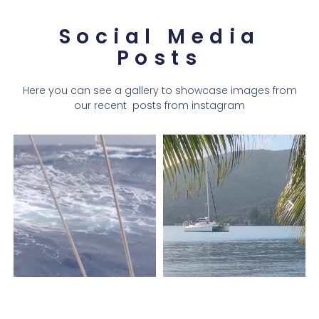
Social Media
Posts
Here you can see a gallery to showcase images from
our recent posts from instagram