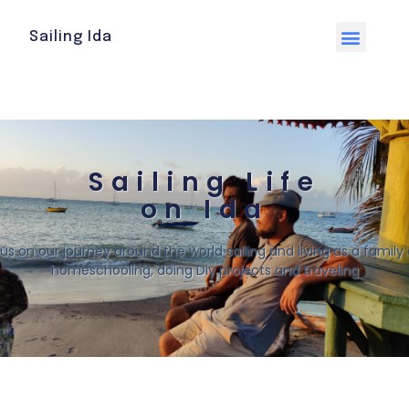
Sailing Ida
Sailing Life
on Ida
 us on our journey around the world sailing and living as a family o
homeschooling, doing Diy projects and traveling