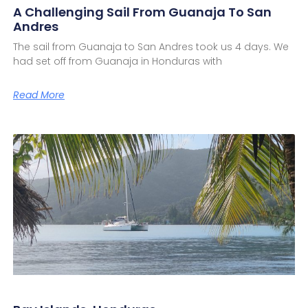
A Challenging Sail From Guanaja To San
Andres
The sail from Guanaja to San Andres took us 4 days. We
had set off from Guanaja in Honduras with
Read More