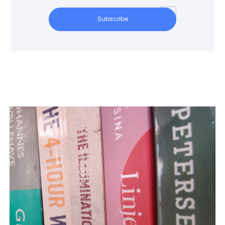
Subscribe