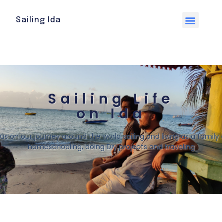
Sailing Ida
Sailing Life
on Ida
 us on our journey around the world sailing and living as a family o
homeschooling, doing Diy projects and traveling