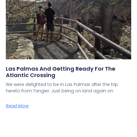
Las Palmas And Getting Ready For The
Atlantic Crossing
We were delighted to be in Las Palmas after the trip
hereto from Tangier. Just being on land again on
Read More