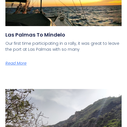
Las Palmas To Mindelo
Our first time participating in a rally, it was great to leave
the port at Las Palmas with so many
Read More