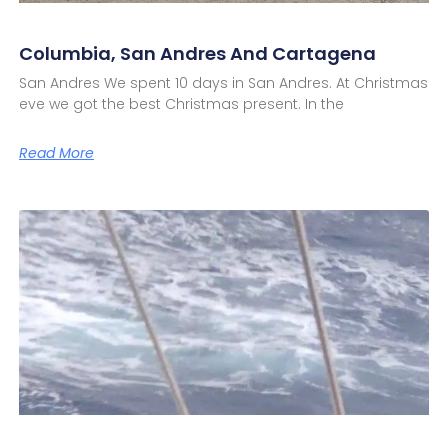
Columbia, San Andres And Cartagena
San Andres We spent 10 days in San Andres. At Christmas
eve we got the best Christmas present. In the
Read More