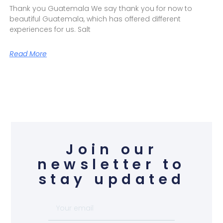
Thank you Guatemala We say thank you for now to
beautiful Guatemala, which has offered different
experiences for us. Salt
Read More
Join our
newsletter to
stay updated