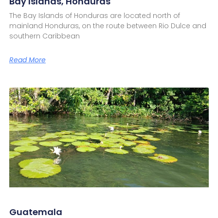
Bay Islands, Honduras
The Bay Islands of Honduras are located north of
mainland Honduras, on the route between Rio Dulce and
southern Caribbean
Read More
Guatemala