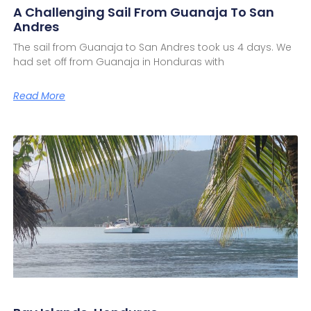
A Challenging Sail From Guanaja To San
Andres
The sail from Guanaja to San Andres took us 4 days. We
had set off from Guanaja in Honduras with
Read More