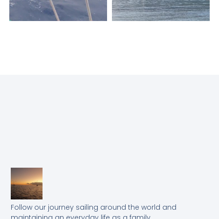
Follow our journey sailing around the world and
maintaining an everyday life as a family