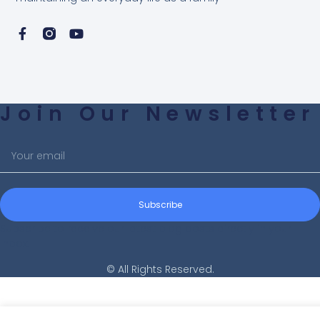
Join Our Newsletter
Subscribe
Subscribe to receive our latest blog posts directly in your
inbox!
© All Rights Reserved.