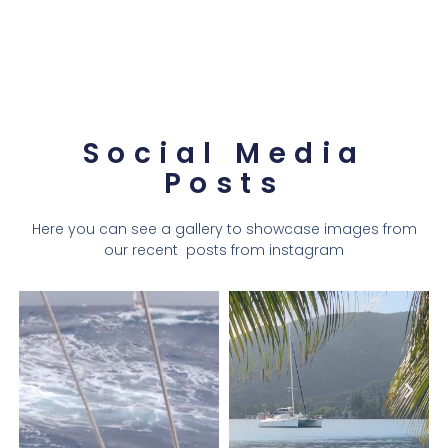
Social Media
Posts
Here you can see a gallery to showcase images from
our recent posts from instagram