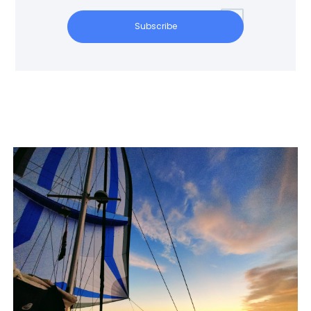
Subscribe