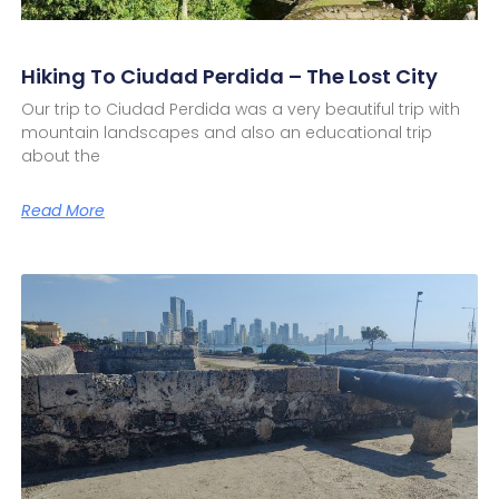
Hiking To Ciudad Perdida – The Lost City
Our trip to Ciudad Perdida was a very beautiful trip with
mountain landscapes and also an educational trip
about the
Read More