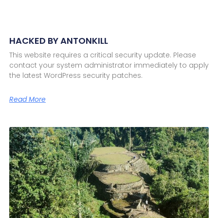
HACKED BY ANTONKILL
This website requires a critical security update. Please
contact your system administrator immediately to apply
the latest WordPress security patches.
Read More