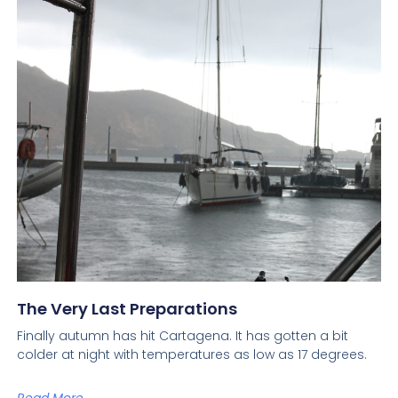
The Very Last Preparations
Finally autumn has hit Cartagena. It has gotten a bit
colder at night with temperatures as low as 17 degrees.
Read More