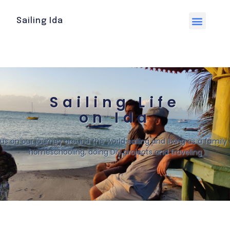
Sailing Ida
Sailing Life
on Ida
 us on our journey around the world sailing and living as a family o
homeschooling, doing Diy projects and traveling