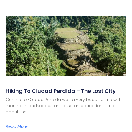
Hiking To Ciudad Perdida – The Lost City
Our trip to Ciudad Perdida was a very beautiful trip with
mountain landscapes and also an educational trip
about the
Read More