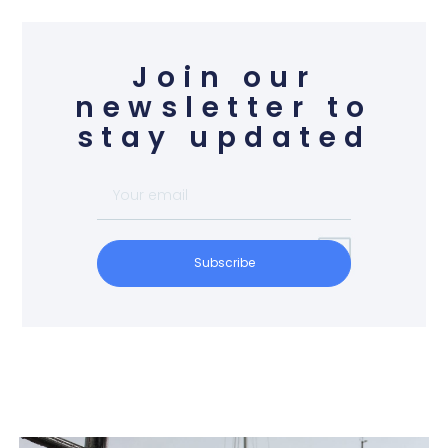
Join our
newsletter to
stay updated
Subscribe