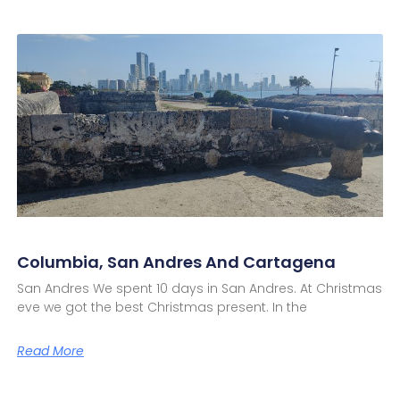
Columbia, San Andres And Cartagena
San Andres We spent 10 days in San Andres. At Christmas
eve we got the best Christmas present. In the
Read More