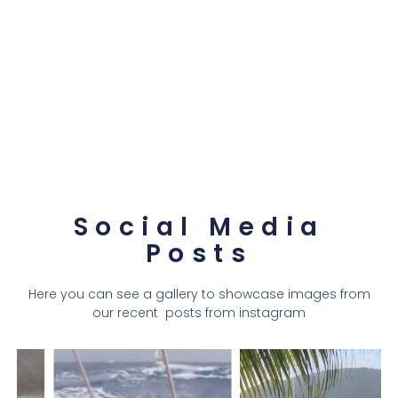
Social Media
Posts
Here you can see a gallery to showcase images from
our recent posts from instagram