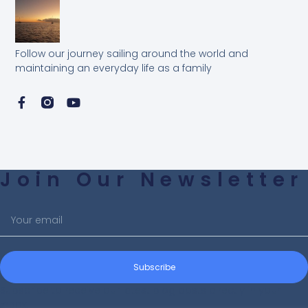
Follow our journey sailing around the world and
maintaining an everyday life as a family
Join Our Newsletter
Subscribe
Subscribe to receive our latest blog posts directly in your
inbox!