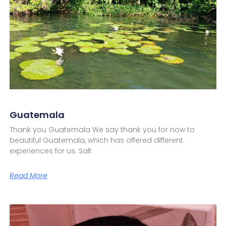
Guatemala
Thank you Guatemala We say thank you for now to
beautiful Guatemala, which has offered different
experiences for us. Salt
Read More