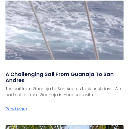
A Challenging Sail From Guanaja To San
Andres
The sail from Guanaja to San Andres took us 4 days. We
had set off from Guanaja in Honduras with
Read More