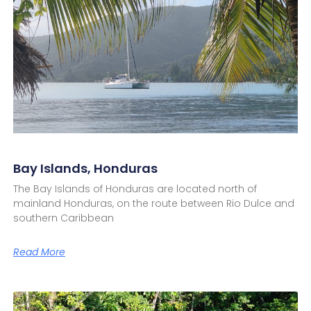
Bay Islands, Honduras
The Bay Islands of Honduras are located north of
mainland Honduras, on the route between Rio Dulce and
southern Caribbean
Read More