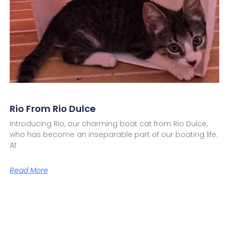
Rio From Rio Dulce
Introducing Rio, our charming boat cat from Rio Dulce,
who has become an inseparable part of our boating life.
At
Read More