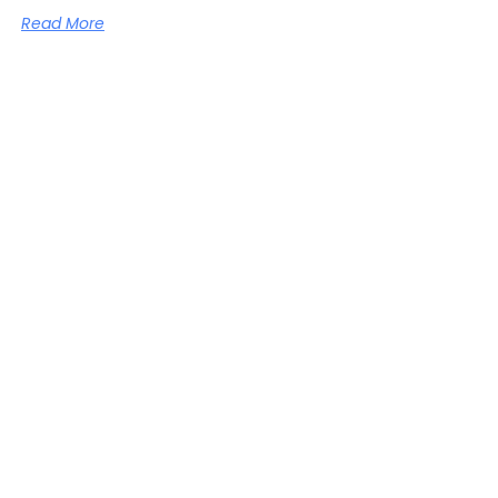
Read More