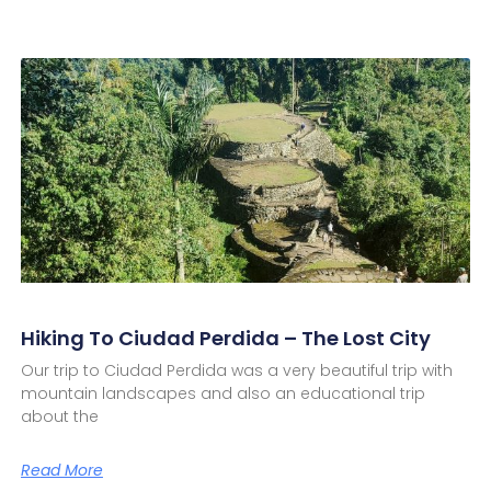
Hiking To Ciudad Perdida – The Lost City
Our trip to Ciudad Perdida was a very beautiful trip with
mountain landscapes and also an educational trip
about the
Read More