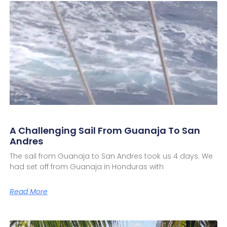
A Challenging Sail From Guanaja To San
Andres
The sail from Guanaja to San Andres took us 4 days. We
had set off from Guanaja in Honduras with
Read More