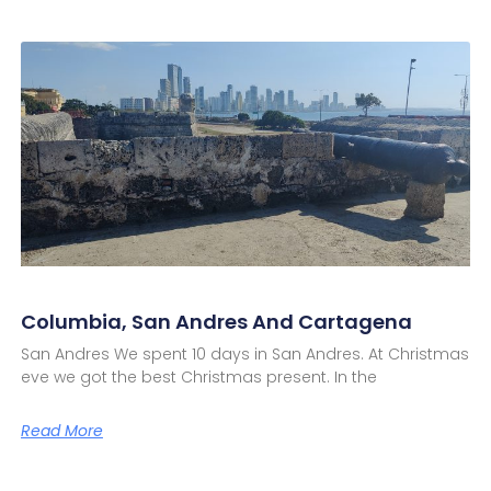
Columbia, San Andres And Cartagena
San Andres We spent 10 days in San Andres. At Christmas
eve we got the best Christmas present. In the
Read More