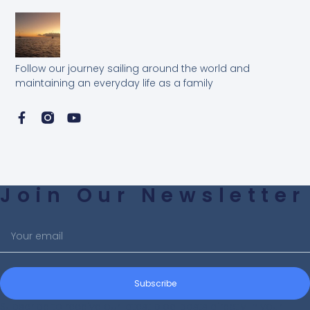
Follow our journey sailing around the world and
maintaining an everyday life as a family
Join Our Newsletter
Subscribe
Subscribe to receive our latest blog posts directly in your