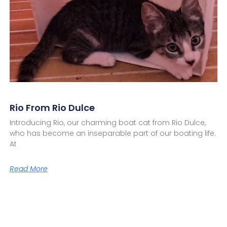
Rio From Rio Dulce
Introducing Rio, our charming boat cat from Rio Dulce,
who has become an inseparable part of our boating life.
At
Read More