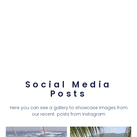
Social Media
Posts
Here you can see a gallery to showcase images from
our recent posts from instagram