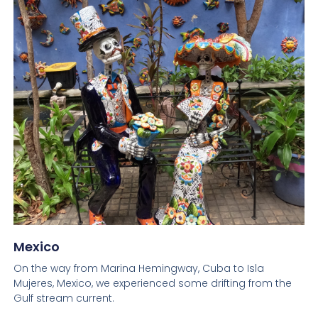
Mexico
On the way from Marina Hemingway, Cuba to Isla
Mujeres, Mexico, we experienced some drifting from the
Gulf stream current.