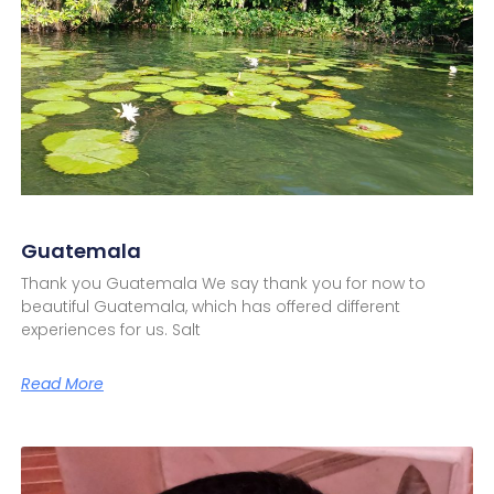
Guatemala
Thank you Guatemala We say thank you for now to
beautiful Guatemala, which has offered different
experiences for us. Salt
Read More