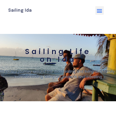
Sailing Ida
Sailing Life
on Ida
 us on our journey around the world sailing and living as a family o
homeschooling, doing Diy projects and traveling