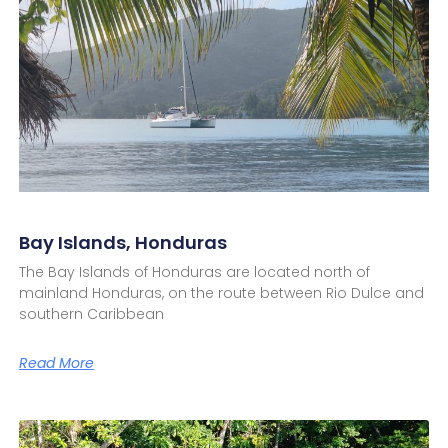
Bay Islands, Honduras
The Bay Islands of Honduras are located north of
mainland Honduras, on the route between Rio Dulce and
southern Caribbean
Read More