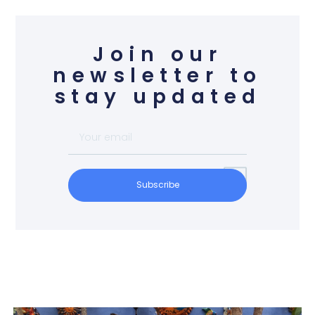
Join our
newsletter to
stay updated
Subscribe