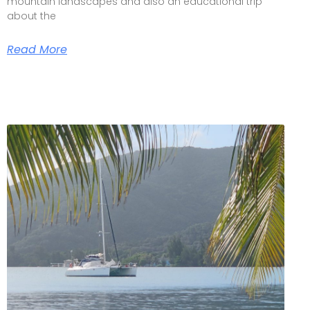
mountain landscapes and also an educational trip
about the
Read More