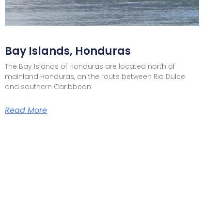
Bay Islands, Honduras
The Bay Islands of Honduras are located north of
mainland Honduras, on the route between Rio Dulce
and southern Caribbean
Read More