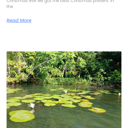
Christmas eve we got the best Christmas present. In
the
Read More