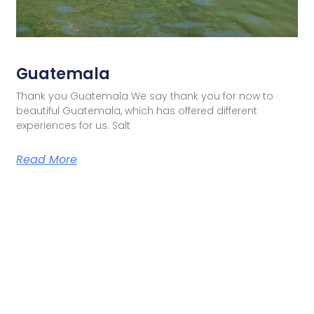
Guatemala
Thank you Guatemala We say thank you for now to
beautiful Guatemala, which has offered different
experiences for us. Salt
Read More