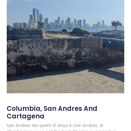
Columbia, San Andres And
Cartagena
San Andres We spent 10 days in San Andres. At