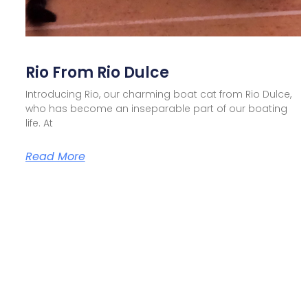
Rio From Rio Dulce
Introducing Rio, our charming boat cat from Rio Dulce,
who has become an inseparable part of our boating
life. At
Read More