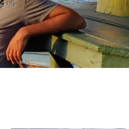
ng Diy