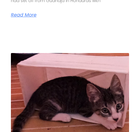
had set off from Guanaja in Honduras with
Read More