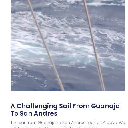
A Challenging Sail From Guanaja
To San Andres
The sail from Guanaja to San Andres took us 4 days. We