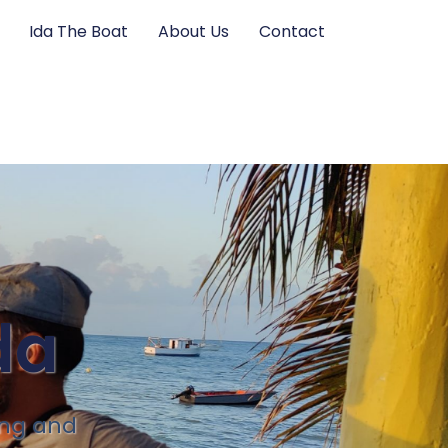
Ida The Boat
About Us
Contact
da
ing and