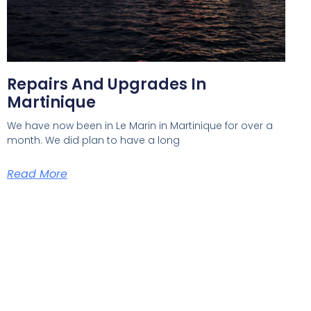
Repairs And Upgrades In
Martinique
We have now been in Le Marin in Martinique for over a
month. We did plan to have a long
Read More