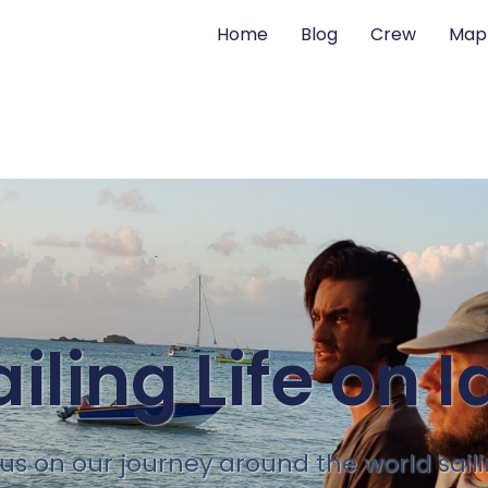
Home
Blog
Crew
Map
ailing Life on I
 us on our journey around the world sail