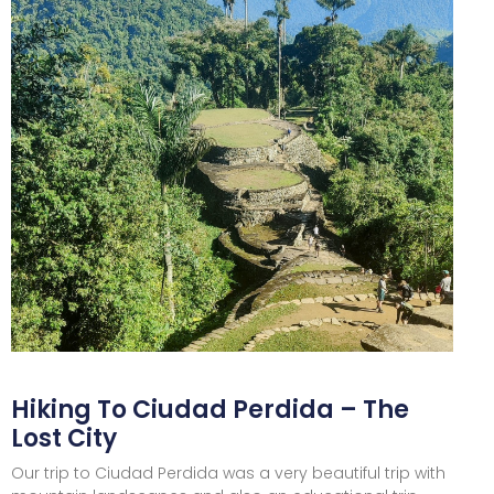
Hiking To Ciudad Perdida – The
Lost City
Our trip to Ciudad Perdida was a very beautiful trip with