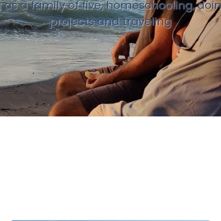
g as a family of five, homeschooling, doi
projects and traveling