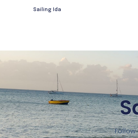
Sailing Ida
S
Follow