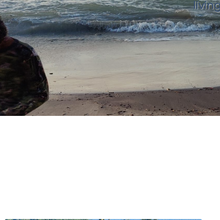
livin