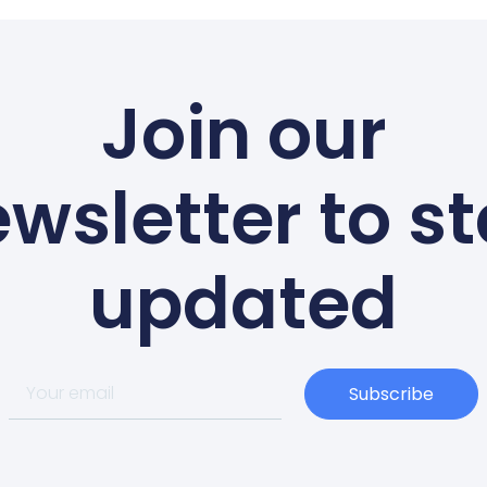
Join our
wsletter to s
updated
Subscribe