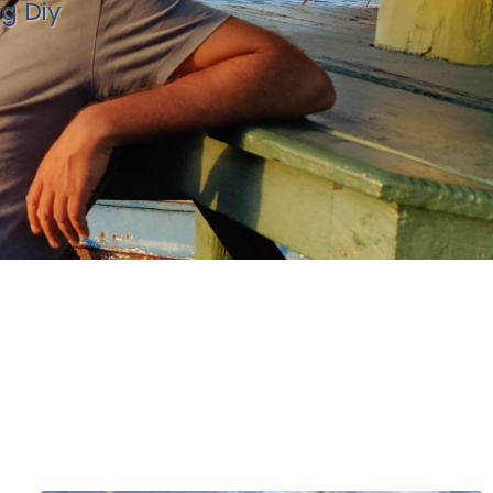
ng Diy