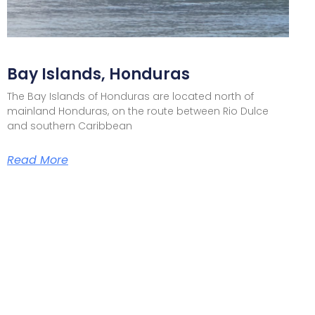
Bay Islands, Honduras
The Bay Islands of Honduras are located north of
mainland Honduras, on the route between Rio Dulce
and southern Caribbean
Read More