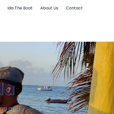
Ida The Boat
About Us
Contact
da
ing and