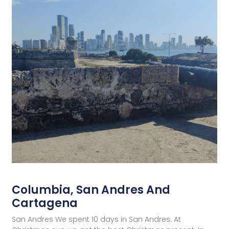
Columbia, San Andres And
Cartagena
San Andres We spent 10 days in San Andres. At