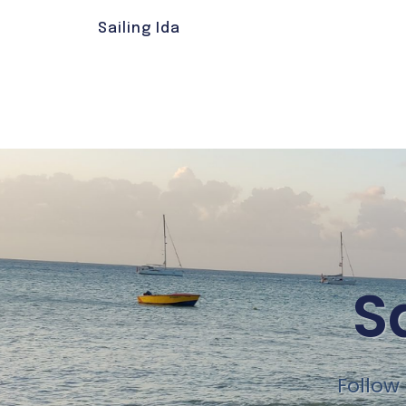
Sailing Ida
S
Follow