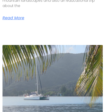
mountain landscapes and also an educational trip
about the
Read More