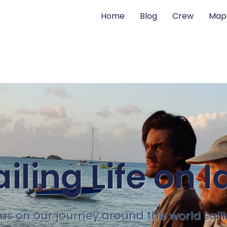
Home
Blog
Crew
Map
ailing Life on I
 us on our journey around the world sail