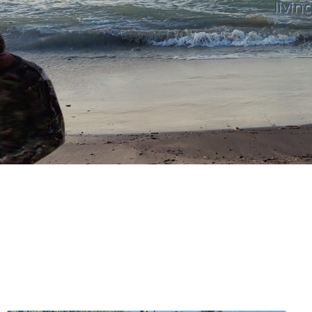
livin