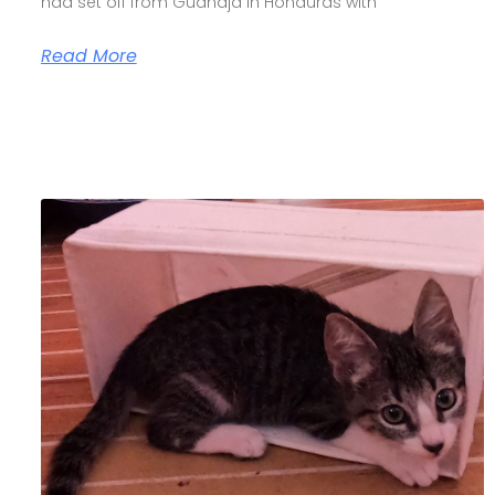
had set off from Guanaja in Honduras with
Read More