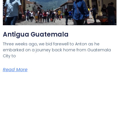
Antigua Guatemala
Three weeks ago, we bid farewell to Anton as he
embarked on a journey back home from Guatemala
City to
Read More