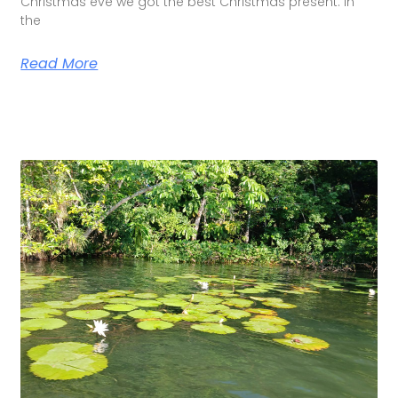
Christmas eve we got the best Christmas present. In
the
Read More