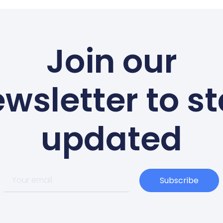
Join our
wsletter to s
updated
Subscribe