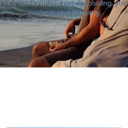
g as a family of five, homeschooling, doi
projects and traveling