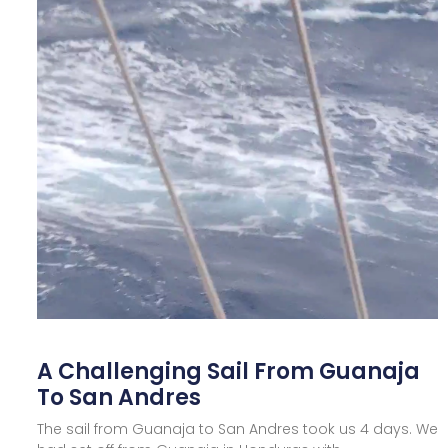
A Challenging Sail From Guanaja
To San Andres
The sail from Guanaja to San Andres took us 4 days. We