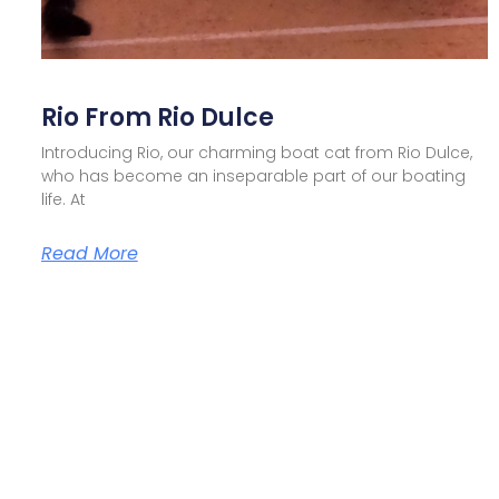
Rio From Rio Dulce
Introducing Rio, our charming boat cat from Rio Dulce,
who has become an inseparable part of our boating
life. At
Read More