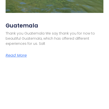
Guatemala
Thank you Guatemala We say thank you for now to
beautiful Guatemala, which has offered different
experiences for us. Salt
Read More