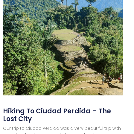
Hiking To Ciudad Perdida – The
Lost City
Our trip to Ciudad Perdida was a very beautiful trip with