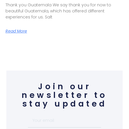
Thank you Guatemala We say thank you for now to
beautiful Guatemala, which has offered different
experiences for us. Salt
Read More
Join our
newsletter to
stay updated