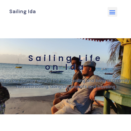
Sailing Ida
Sailing Life
on Ida
 us on our journey around the world sailing and living as a family o
homeschooling, doing Diy projects and traveling