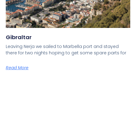
Gibraltar
Leaving Nerja we sailed to Marbella port and stayed
there for two nights hoping to get some spare parts for
Read More