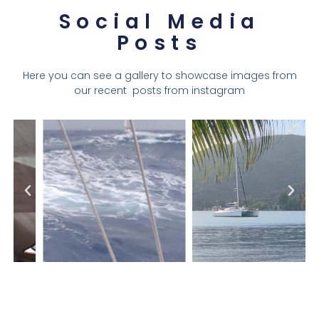
Social Media
Posts
Here you can see a gallery to showcase images from
our recent posts from instagram