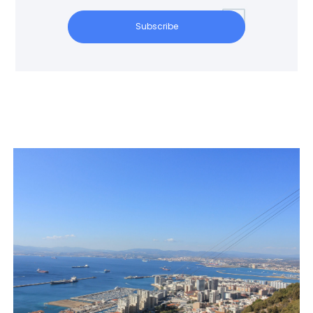
Subscribe