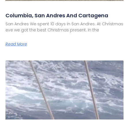
Columbia, San Andres And Cartagena
San Andres We spent 10 days in San Andres. At Christmas
eve we got the best Christmas present. In the
Read More