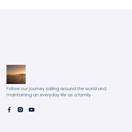
Follow our journey sailing around the world and
maintaining an everyday life as a family