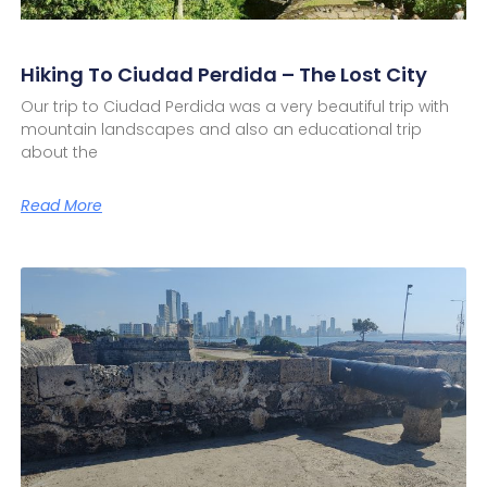
Hiking To Ciudad Perdida – The Lost City
Our trip to Ciudad Perdida was a very beautiful trip with
mountain landscapes and also an educational trip
about the
Read More