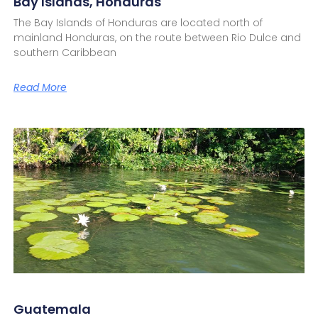
Bay Islands, Honduras
The Bay Islands of Honduras are located north of
mainland Honduras, on the route between Rio Dulce and
southern Caribbean
Read More
Guatemala