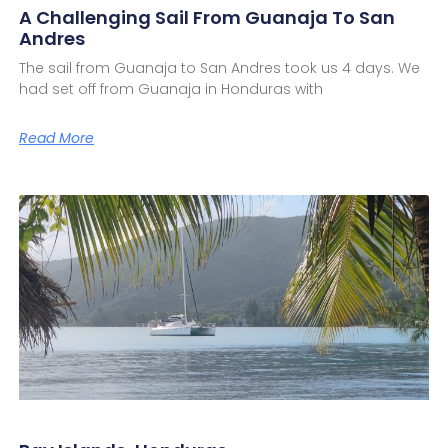
A Challenging Sail From Guanaja To San
Andres
The sail from Guanaja to San Andres took us 4 days. We
had set off from Guanaja in Honduras with
Read More