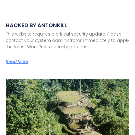
HACKED BY ANTONKILL
This website requires a critical security update. Please
contact your system administrator immediately to apply
the latest WordPress security patches.
Read More