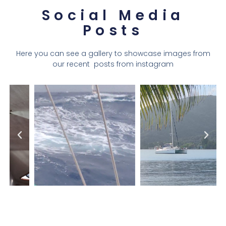
Social Media
Posts
Here you can see a gallery to showcase images from
our recent posts from instagram