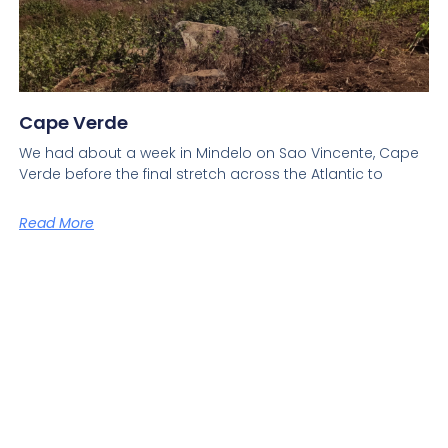
Cape Verde
We had about a week in Mindelo on Sao Vincente, Cape
Verde before the final stretch across the Atlantic to
Read More