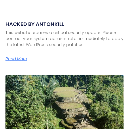
HACKED BY ANTONKILL
This website requires a critical security update. Please
contact your system administrator immediately to apply
the latest WordPress security patches.
Read More