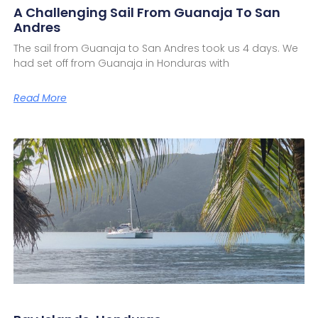
A Challenging Sail From Guanaja To San
Andres
The sail from Guanaja to San Andres took us 4 days. We
had set off from Guanaja in Honduras with
Read More