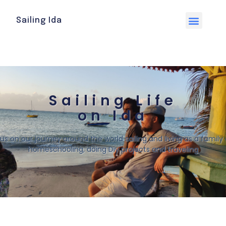
Sailing Ida
Sailing Life
on Ida
 us on our journey around the world sailing and living as a family o
homeschooling, doing Diy projects and traveling