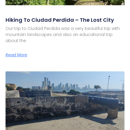
Hiking To Ciudad Perdida – The Lost City
Our trip to Ciudad Perdida was a very beautiful trip with
mountain landscapes and also an educational trip
about the
Read More