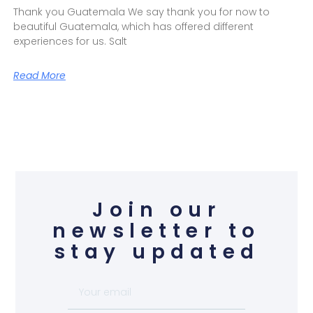
Thank you Guatemala We say thank you for now to
beautiful Guatemala, which has offered different
experiences for us. Salt
Read More
Join our
newsletter to
stay updated