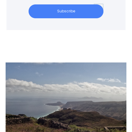
Subscribe