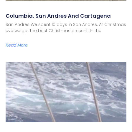
Columbia, San Andres And Cartagena
San Andres We spent 10 days in San Andres. At Christmas
eve we got the best Christmas present. In the
Read More