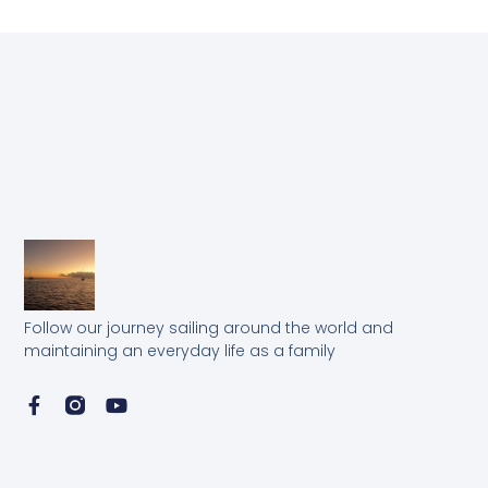
Follow our journey sailing around the world and
maintaining an everyday life as a family