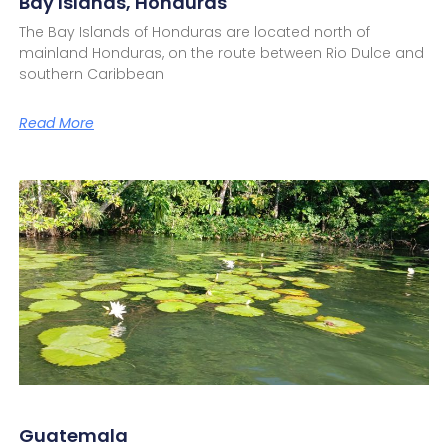
Bay Islands, Honduras
The Bay Islands of Honduras are located north of
mainland Honduras, on the route between Rio Dulce and
southern Caribbean
Read More
Guatemala