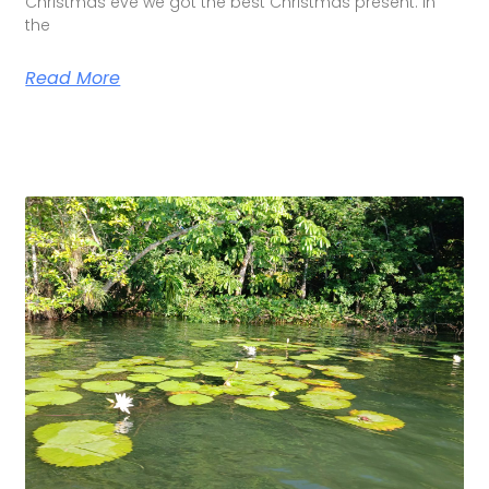
Christmas eve we got the best Christmas present. In
the
Read More