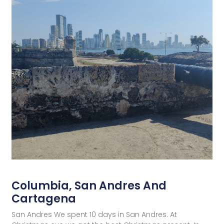
Columbia, San Andres And
Cartagena
San Andres We spent 10 days in San Andres. At