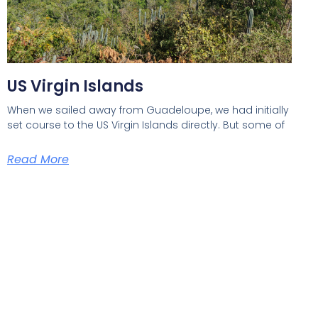
US Virgin Islands
When we sailed away from Guadeloupe, we had initially
set course to the US Virgin Islands directly. But some of
Read More