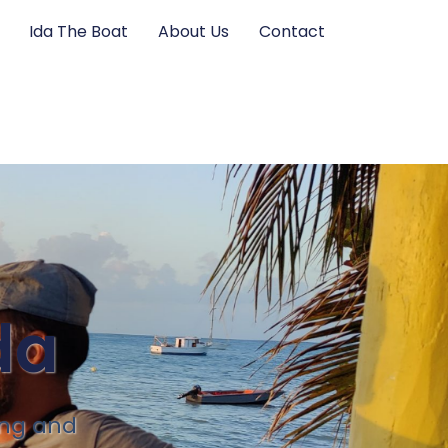
Ida The Boat
About Us
Contact
da
ing and