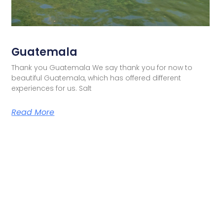
Guatemala
Thank you Guatemala We say thank you for now to
beautiful Guatemala, which has offered different
experiences for us. Salt
Read More