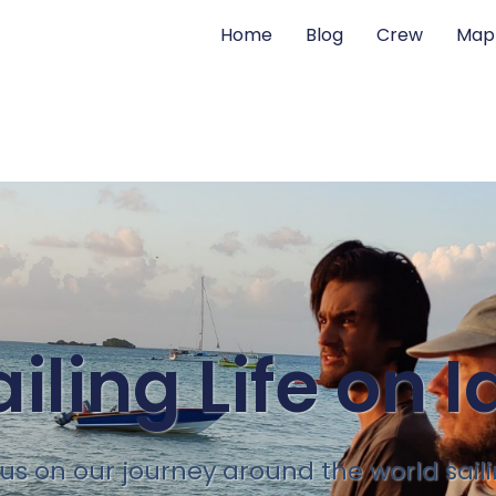
Home
Blog
Crew
Map
ailing Life on I
 us on our journey around the world sail