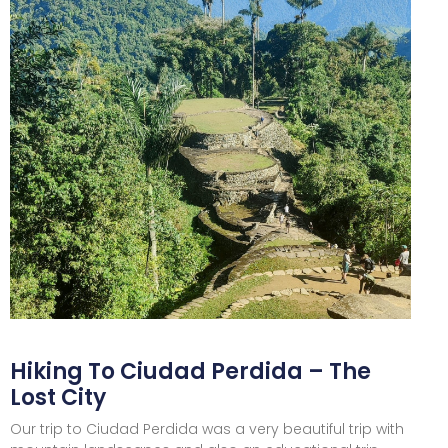
Hiking To Ciudad Perdida – The
Lost City
Our trip to Ciudad Perdida was a very beautiful trip with