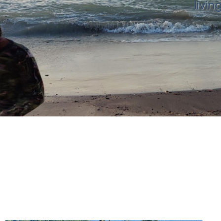
livin