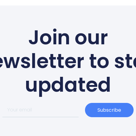
Join our
wsletter to s
updated
Subscribe