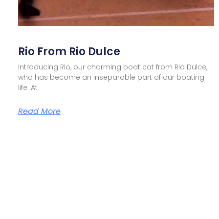
Rio From Rio Dulce
Introducing Rio, our charming boat cat from Rio Dulce,
who has become an inseparable part of our boating
life. At
Read More