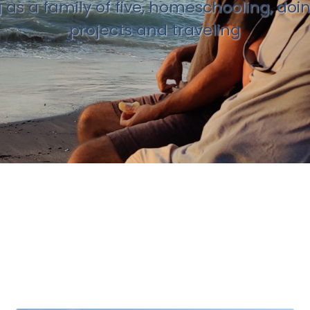
g as a family of five, homeschooling, doi
projects and traveling