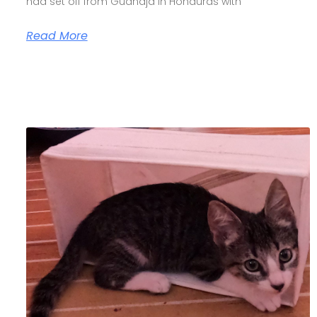
had set off from Guanaja in Honduras with
Read More