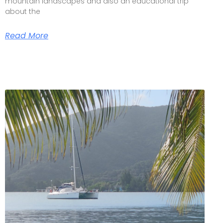
mountain landscapes and also an educational trip
about the
Read More