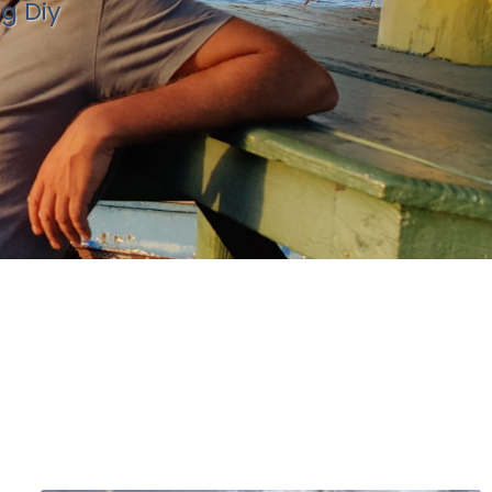
ng Diy