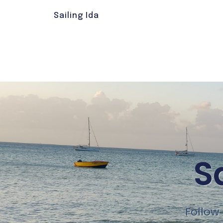
Sailing Ida
S
Follow