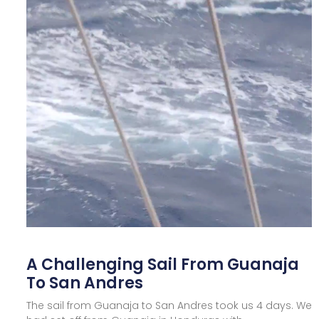
A Challenging Sail From Guanaja
To San Andres
The sail from Guanaja to San Andres took us 4 days. We