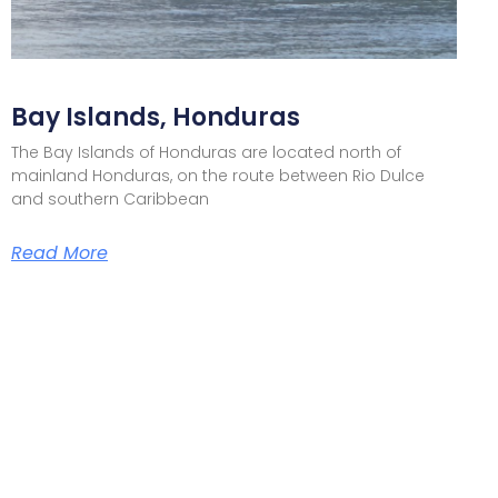
Bay Islands, Honduras
The Bay Islands of Honduras are located north of
mainland Honduras, on the route between Rio Dulce
and southern Caribbean
Read More